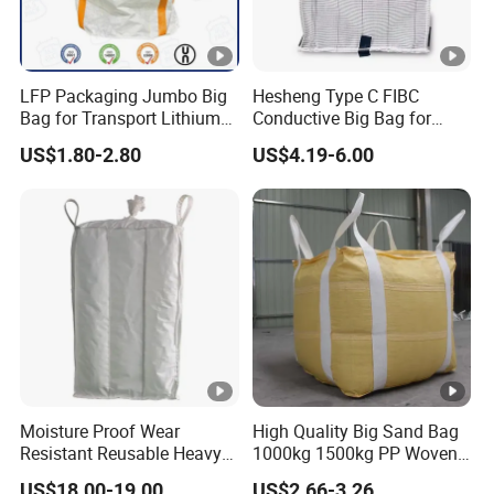
LFP Packaging Jumbo Big
Hesheng Type C FIBC
Bag for Transport Lithium
Conductive Big Bag for
Iron Phosphate
Flammable Powders
US$1.80-2.80
US$4.19-6.00
Moisture Proof Wear
High Quality Big Sand Bag
Resistant Reusable Heavy
1000kg 1500kg PP Woven
Duty Bulk Baffle FIBC
Super Sack Big Bulk Bag
US$18.00-19.00
US$2.66-3.26