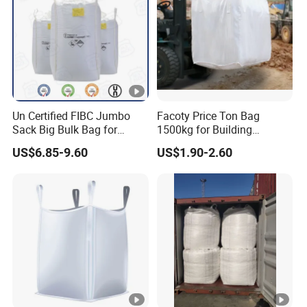
Un Certified FIBC Jumbo
Facoty Price Ton Bag
Sack Big Bulk Bag for
1500kg for Building
Hazardous Material
Garbage Jumbo Bag
US$6.85-9.60
US$1.90-2.60