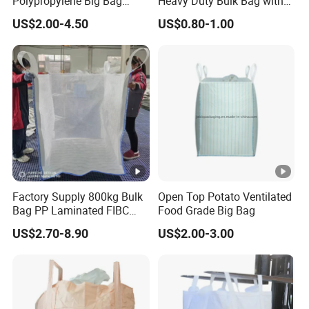
Polypropylene Big Bag
Heavy Duty Bulk Bag with
when you using, return or discount-next shipping is
Super Sacks FIBC for
Cross Handles for Rubble
US$2.00-4.50
US$0.80-1.00
completely acceptable.
Agricultural Bag
Handling
Doing business with Yulian, you won't need to worry to
much!
Exhibition
Certifications
Factory Supply 800kg Bulk
Open Top Potato Ventilated
Bag PP Laminated FIBC
Food Grade Big Bag
Packaging & Shipping
Super Sack Breathable
US$2.70-8.90
US$2.00-3.00
Jumbo Bag 1.5ton Sling
Tote Bag 1500kg Firewood
Big Bag
FAQ