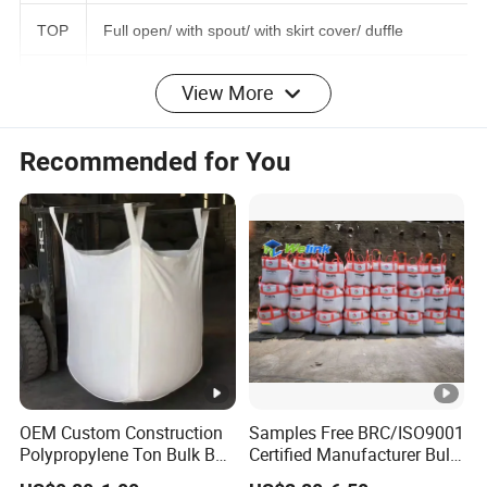
r
TOP
Full open/ with spout/ with skirt cover/ duffle
View More
Bott
Flat/ Discharging Spout
om
Recommended for You
SWL
500KG-3000KG
SF
5:1/ 4:1/ 3:1 or Customized
Trea
tme
UV treated, or as customized
nt
Surf
OEM Custom Construction
Samples Free BRC/ISO9001
ace
A: Coating or plain B: Printed or no
Polypropylene Ton Bulk Bag
Certified Manufacturer Bulk
with Inner Liner for Gypsum
Bag Maxi Saco /Maxi Bag
Deal
printed