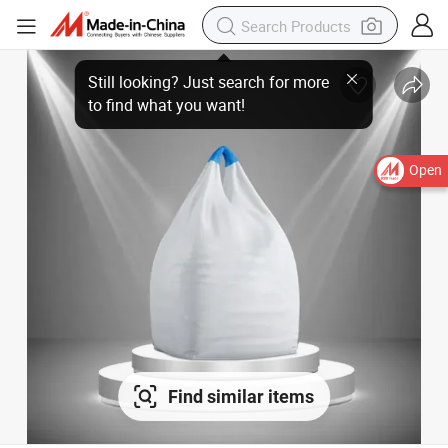
Still looking? Just search for more
to find what you want!
Open
Find similar items