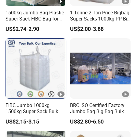
1500kg Jumbo Bag Plastic
1 Tonne 2 Ton Price Bigbag
Super Sack FIBC Bag for
Super Sacks 1000kg PP Big
Packing Cement Silage
Bulk Jumbo FIBC Bag
US$2.74-2.90
US$2.00-3.88
Food Fertilizer Chemical Big
Container Bulk Bag Baffle
Woven Sand Bag UV Maxi
Bag
FIBC Jumbo 1000kg
BRC ISO Certified Factory
1500kg Super Sack Bulk
Jumbo Bag Big Bag Bulk
Baffle Ton Bag Big Bag
Bag Samples Free
US$2.15-3.15
US$2.80-6.50
Packaging PP Woven Ton
Bag