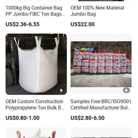
1000kg Big Container Bag
OEM 100% New Material
PP Jumbo FIBC Ton Bags
Jumbo Bag
Bulk Bag for Construction
US$2.36-6.55
US$22.00
Cement Packing
OEM Custom Construction
Samples Free BRC/ISO9001
Polypropylene Ton Bulk Bag
Certified Manufacturer Bulk
with Inner Liner for Gypsum
Bag Maxi Saco /Maxi Bag
US$0.80-1.00
US$2.80-6.50
Powder
Sand/ Cement/Mineral
Factory Big Bag Bulk Bag
Potato Bag PP FIBC Bulk