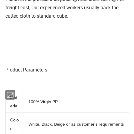
freight cost, Our experienced workers usually pack the
cutted cloth to standard cube.
Product Parameters
Mat
100% Virgin PP
erial
Colo
White, Black, Beige or as customer's requirements