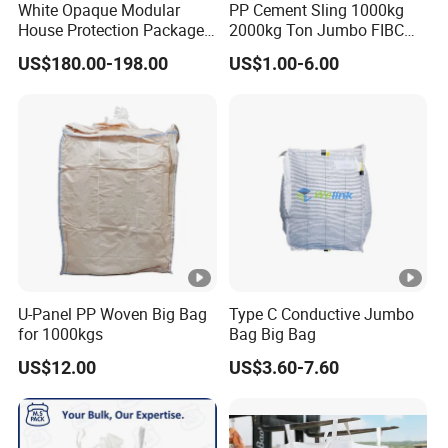
White Opaque Modular
PP Cement Sling 1000kg
House Protection Package
2000kg Ton Jumbo FIBC
Heat Shrink Wrap Big Bag
Bulk Big Bags Soft Belt
US$180.00-198.00
US$1.00-6.00
Pallet Polypropylene Woven
Sacks for Packing Mining
Sand
U-Panel PP Woven Big Bag
Type C Conductive Jumbo
for 1000kgs
Bag Big Bag
US$12.00
US$3.60-7.60