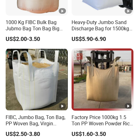
1000 Kg FIBC Bulk Bag
Heavy-Duty Jumbo Sand
Jubmo Bag Ton Bag Big
Discharge Bag for 1500kg
Bag Space Bag, PP Woven
Capacity
US$2.00-3.50
US$5.90-6.90
FIBC Bag, FIBC with Inner
Liner
FIBC, Jumbo Bag, Ton Bag,
Factory Price 1000kg 1.5
PP Woven Bag, Virgin
Ton PP Woven Powder Rice
Polypropylene PP Woven
Pta Fertilizer Jumbo
US$2.50-3.80
US$1.60-3.50
One Ton 1000kg Jumbo Big
Packing Big Baffle Bag