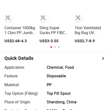
Container 1000kg
Sling Super
1ton Ventilated
1 Cbm PP Jumbo
Sacks PP FIBC
Big Bag UV
Plastic 4 Loops
Cement Ton Bulk
Coated Super
US$2.68-4.3
US$3-3.55
US$2.7-8.9
Baffled Firewood
Big Jumbo
Sack Container
Ventilated Mesh
Bagchina
Sling 1.5ton
FIBC Bulk
Shandong
Jumbo Bag
Container Bag
Factory PP
Breathable
Quick Details
Woven Bulk Bag
Firewood Bulk
Ventilated Jumbo
Bag for
Application:
Chemical, Food
FIBC White Black
Packaging Log,
Feature:
Disposable
Color Fabric
Firewood, Potato,
Onion
Material:
PP
Top Option (Filling):
Top Fill Spout
Place of Origin:
Shandong, China