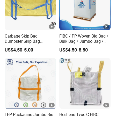
Garbage Skip Bag
FIBC / PP Woven Big Bag /
Dumpster Skip Bag
Bulk Bag / Jumbo Bag /
Manufacturer Stand FIBC
Ton Bag / Q Bag for Food
US$4.50-5.00
US$4.50-8.50
Maxi Bag 3 Cubic Meters
and Chemical Industry
4500lbs Capacity 3 Cubic
Yards 1500kg 2000kg
Woven Big Bags
LFP Packaging Jumbo Big
Hesheng Type C FIBC