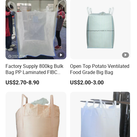
Factory Supply 800kg Bulk
Open Top Potato Ventilated
Bag PP Laminated FIBC
Food Grade Big Bag
Super Sack Breathable
US$2.70-8.90
US$2.00-3.00
Jumbo Bag 1.5ton Sling
Tote Bag 1500kg Firewood
Big Bag