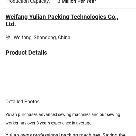
Production Capacity:
3 Million Per Year
Weifang Yulian Packing Technologies Co.,
Ltd.
Weifang, Shandong, China
Product Details
Detailed Photos
Yulian purchases advanced sewing machines and our sewing
worker has over 8 years experience in average.
Yulian owns professional packing machines. Saving the