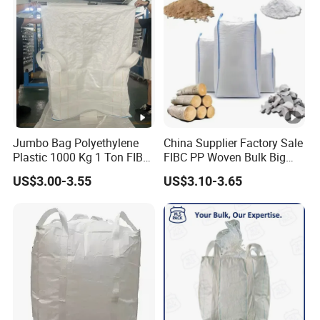
Jumbo Bag Polyethylene
China Supplier Factory Sale
Plastic 1000 Kg 1 Ton FIBC
FIBC PP Woven Bulk Big
Big Bag with Handle Loop
Ton Bag / Jumbo Bag for
US$3.00-3.55
US$3.10-3.65
100% Virgin New Material
Packing Stone, Seafood
Super Sack Maxi Large PP
Large Sands Big Bag 1500
Woven Bag Inner Liner Price
Kg PP Bulk FIBC Jumbo
Unload
Bag for Sale