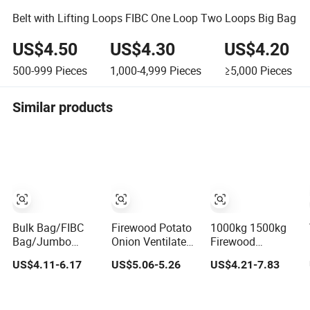
Belt with Lifting Loops FIBC One Loop Two Loops Big Bag
US$4.50
US$4.30
US$4.20
500-999
Pieces
1,000-4,999
Pieces
≥5,000
Pieces
Similar products
Bulk Bag/FIBC
Firewood Potato
1000kg 1500kg
Bag/Jumbo
Onion Ventilated
Firewood
Bag/Big
PP Jumbo Bulk
Ventilated
US$4.11-6.17
US$5.06-5.26
US$4.21-7.83
Bag/Ventilated
Big FIBC Bag
Breathable PP
Bag/PP Woven
FIBC Big Jumbo
Bag
Bulk Net Bag