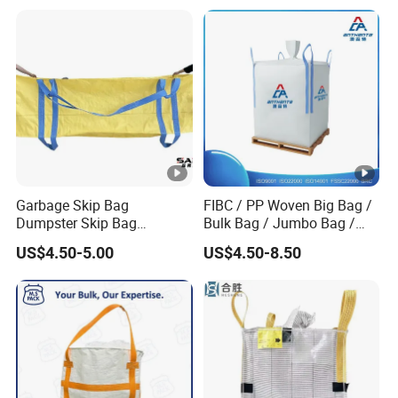
FIBC Bulk Bag
Garbage Skip Bag
FIBC / PP Woven Big Bag /
Dumpster Skip Bag
Bulk Bag / Jumbo Bag /
Manufacturer Stand FIBC
Ton Bag / Q Bag for Food
US$4.50-5.00
US$4.50-8.50
Maxi Bag 3 Cubic Meters
and Chemical Industry
4500lbs Capacity 3 Cubic
Yards 1500kg 2000kg
Woven Big Bags