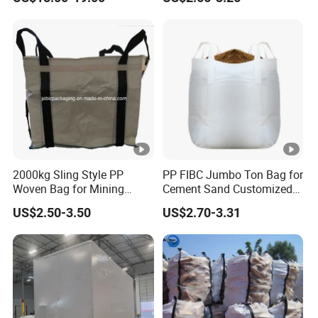
Jumbo Bag
Jumbo Bag FIBC Bag
2000kg Sling Style PP
PP FIBC Jumbo Ton Bag for
Woven Bag for Mining
Cement Sand Customized
Products
Logo 1000kg 1500kg
US$2.50-3.50
US$2.70-3.31