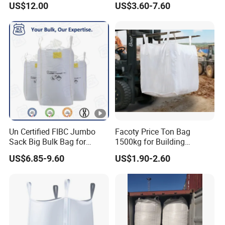
US$12.00
US$3.60-7.60
Un Certified FIBC Jumbo
Facoty Price Ton Bag
Sack Big Bulk Bag for
1500kg for Building
Hazardous Material
Garbage Jumbo Bag
US$6.85-9.60
US$1.90-2.60