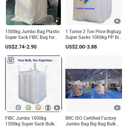
Prod
uctio
200 Ton/ Month
n
1500kg Jumbo Bag Plastic
1 Tonne 2 Ton Price Bigbag
Super Sack FIBC Bag for
Super Sacks 1000kg PP Big
Deli
Packing Cement Silage
Bulk Jumbo FIBC Bag
US$2.74-2.90
US$2.00-3.88
very
The first container within 10-20 days after order
Food Fertilizer Chemical Big
Container Bulk Bag Baffle
Tim
confirmation, the later as per customized
Woven Sand Bag UV Maxi
e
Bag
Pay
men
t
L/C at sight or T/T
Ter
m
Note: This is rough calculation base on 2.5kg/bag.
FIBC Jumbo 1000kg
BRC ISO Certified Factory
1500kg Super Sack Bulk
Jumbo Bag Big Bag Bulk
Company Profile