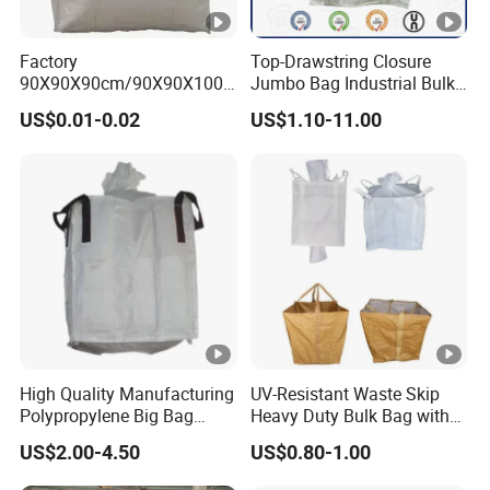
Factory
Top-Drawstring Closure
90X90X90cm/90X90X100c
Jumbo Bag Industrial Bulk
m 1000kg Factory PP Big
Bag with Dust Proof
US$0.01-0.02
US$1.10-11.00
Bag (Tubular/U-Panel)
/Jumbo Bag
High Quality Manufacturing
UV-Resistant Waste Skip
Polypropylene Big Bag
Heavy Duty Bulk Bag with
Super Sacks FIBC for
Cross Handles for Rubble
US$2.00-4.50
US$0.80-1.00
Agricultural Bag
Handling