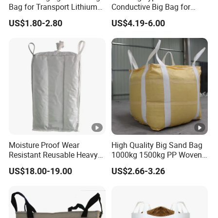
Bag for Transport Lithium
Conductive Big Bag for
Iron Phosphate
Flammable Powders
US$1.80-2.80
US$4.19-6.00
Moisture Proof Wear
High Quality Big Sand Bag
Resistant Reusable Heavy
1000kg 1500kg PP Woven
Duty Bulk Baffle FIBC
Super Sack Big Bulk Bag
US$18.00-19.00
US$2.66-3.26
Jumbo Bag
Jumbo Bag FIBC Bag