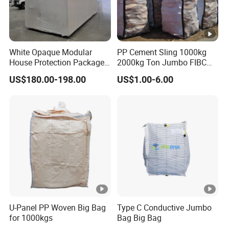
White Opaque Modular
PP Cement Sling 1000kg
House Protection Package
2000kg Ton Jumbo FIBC
Heat Shrink Wrap Big Bag
Bulk Big Bags Soft Belt
US$180.00-198.00
US$1.00-6.00
Pallet Polypropylene Woven
Sacks for Packing Mining
Sand
U-Panel PP Woven Big Bag
Type C Conductive Jumbo
for 1000kgs
Bag Big Bag