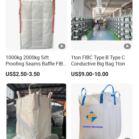
Bag
1000kg 2000kg Sift
1ton FIBC Type B Type C
Proofing Seams Baffle FIBC
Conductive Big Bag 1ton
Bag for Fine Powder
US$2.50-3.50
US$9.00-10.00