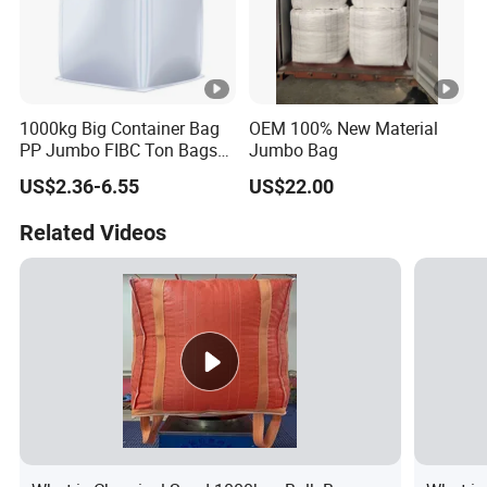
1000kg Big Container Bag
OEM 100% New Material
PP Jumbo FIBC Ton Bags
Jumbo Bag
Bulk Bag for Construction
US$2.36-6.55
US$22.00
Cement Packing
Related Videos