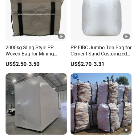
2000kg Sling Style PP
PP FIBC Jumbo Ton Bag for
Woven Bag for Mining
Cement Sand Customized
Products
Logo 1000kg 1500kg
US$2.50-3.50
US$2.70-3.31